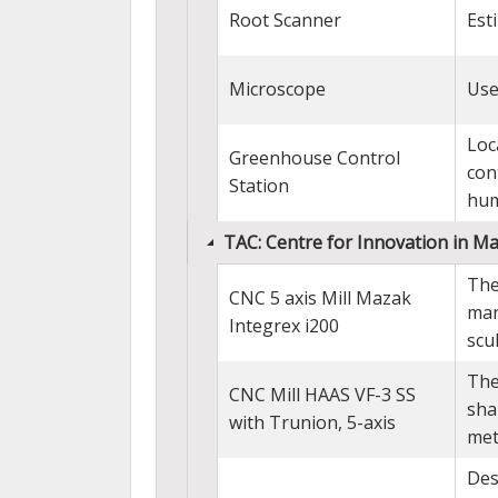
Root Scanner
Est
Microscope
Use
Loc
Greenhouse Control
con
Station
hum
TAC: Centre for Innovation in M
The
CNC 5 axis Mill Mazak
man
Integrex i200
scu
The
CNC Mill HAAS VF-3 SS
sha
with Trunion, 5-axis
met
Des