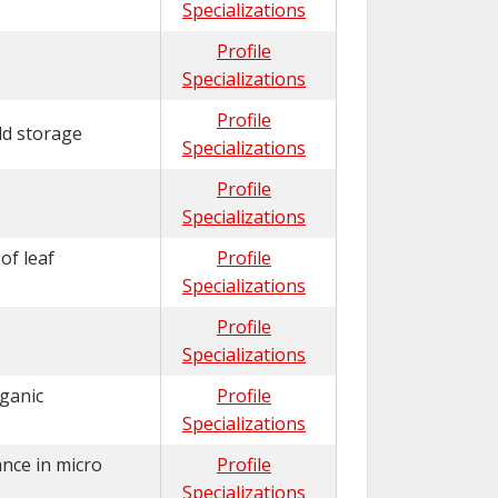
Specializations
Profile
Specializations
Profile
ld storage
Specializations
Profile
Specializations
of leaf
Profile
Specializations
Profile
Specializations
rganic
Profile
Specializations
ance in micro
Profile
Specializations