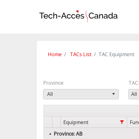
Home
TACs List
TAC Equipment
Province
TAC
All
All
Equipment
Fun
Province: AB