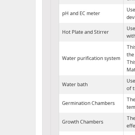
Use
pH and EC meter
dev
Use
Hot Plate and Stirrer
with
Thi
the
Water purification system
Thi
Mat
Use
Water bath
of t
The
Germination Chambers
tem
The
Growth Chambers
eff