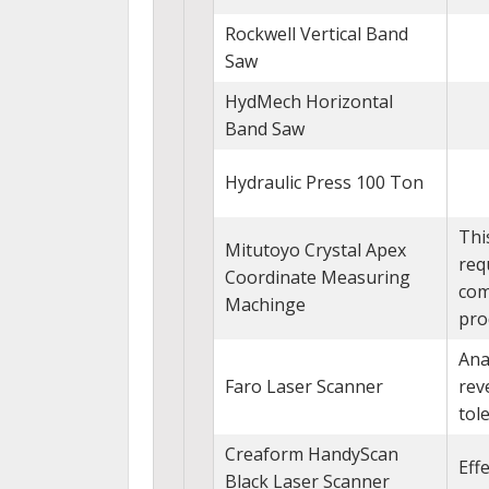
Rockwell Vertical Band
Saw
HydMech Horizontal
Band Saw
Hydraulic Press 100 Ton
Thi
Mitutoyo Crystal Apex
req
Coordinate Measuring
com
Machinge
pro
Ana
Faro Laser Scanner
rev
tol
Creaform HandyScan
Eff
Black Laser Scanner