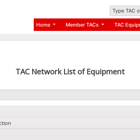
Type TAC o
Home
Member TACs
TAC Equip
TAC Network List of Equipment
ction