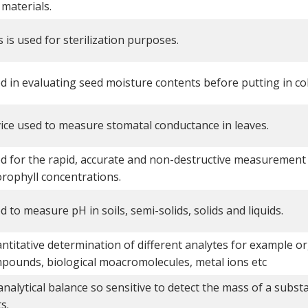
 materials.
s is used for sterilization purposes.
d in evaluating seed moisture contents before putting in co
ice used to measure stomatal conductance in leaves.
d for the rapid, accurate and non-destructive measurement 
orophyll concentrations.
d to measure pH in soils, semi-solids, solids and liquids.
ntitative determination of different analytes for example o
pounds, biological moacromolecules, metal ions etc
analytical balance so sensitive to detect the mass of a subst
s.