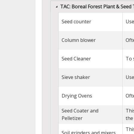
TAC: Boreal Forest Plant & Seed
Seed counter
Use
Column blower
Oft
Seed Cleaner
To 
Sieve shaker
Use
Drying Ovens
Oft
Seed Coater and
Thi
Pelletizer
the
Thi
Soil grinders and mixers