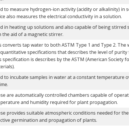
d to measure hydrogen-ion activity (acidity or alkalinity) in 
ice also measures the electrical conductivity in a solution.
d in heating up solutions and also capable of being stirred
 the aid of a magnetic stirrer.
s converts tap water to both ASTM Type 1 and Type 2. The 
 quantitative specifications that describes the level of purity
s specification is describes by the ASTM (American Society f
erials).
d to incubate samples in water at a constant temperature o
ime.
se are automatically controlled chambers capable of operati
perature and humidity required for plant propagation.
se provides suitable atmospheric conditions needed for the 
ective germination and propagation of plants.