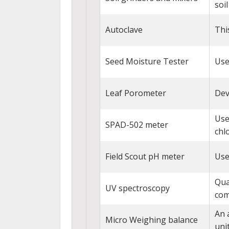
soil
Autoclave
Thi
Seed Moisture Tester
Use
Leaf Porometer
Dev
Use
SPAD-502 meter
chl
Field Scout pH meter
Use
Qua
UV spectroscopy
com
An 
Micro Weighing balance
unit