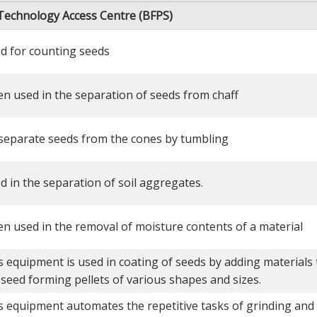
 Technology Access Centre (BFPS)
d for counting seeds
en used in the separation of seeds from chaff
separate seeds from the cones by tumbling
d in the separation of soil aggregates.
en used in the removal of moisture contents of a material
s equipment is used in coating of seeds by adding materials 
 seed forming pellets of various shapes and sizes.
s equipment automates the repetitive tasks of grinding and