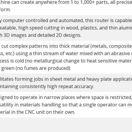
hine can create anywhere from 1 to 1,000+ parts, all preci
form.
ly computer controlled and automated, this router is capable
eatable, high speed cutting in wood, plastics, and thin alum
h 3D images and detailed 2D designs.
 cut complex patterns into thick material (metals, composite
ss, etc.) using a thin stream of water mixed with an abrasive
cess is cold (no metallurgical change to heat sensitive materia
 green (no fumes are produced).
ilitates forming jobs in sheet metal and heavy plate applicat
ntaining consistently high repeat accuracy.
igned to operate in narrow places where space is restricted
satility in materials handling so that a single operator can 
erial in the CNC unit on their own.