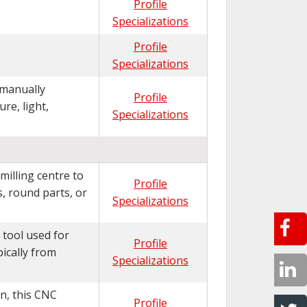
Profile
Specializations
Profile
Specializations
 manually
Profile
re, light,
Specializations
milling centre to
Profile
, round parts, or
Specializations
 tool used for
Profile
ically from
Specializations
n, this CNC
Profile