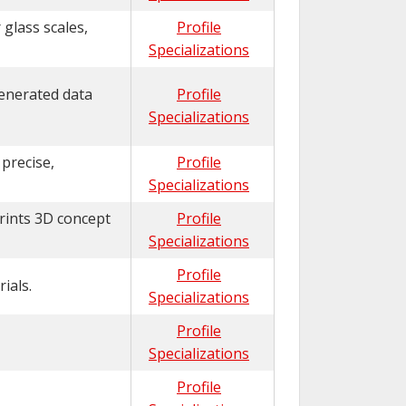
glass scales,
Profile
Specializations
generated data
Profile
Specializations
 precise,
Profile
Specializations
prints 3D concept
Profile
Specializations
Profile
ials.
Specializations
Profile
Specializations
Profile