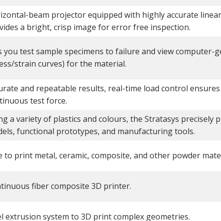
izontal-beam projector equipped with highly accurate linear 
vides a bright, crisp image for error free inspection.
s you test sample specimens to failure and view computer-
ess/strain curves) for the material.
urate and repeatable results, real-time load control ensures
tinuous test force.
ng a variety of plastics and colours, the Stratasys precisely 
els, functional prototypes, and manufacturing tools.
e to print metal, ceramic, composite, and other powder mater
tinuous fiber composite 3D printer.
l extrusion system to 3D print complex geometries.