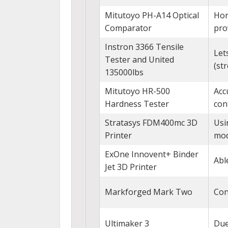
Mitutoyo PH-A14 Optical
Hor
Comparator
pro
Instron 3366 Tensile
Let
Tester and United
(str
135000lbs
Mitutoyo HR-500
Acc
Hardness Tester
con
Stratasys FDM400mc 3D
Usi
Printer
mod
ExOne Innovent+ Binder
Abl
Jet 3D Printer
Markforged Mark Two
Con
Ultimaker 3
Due