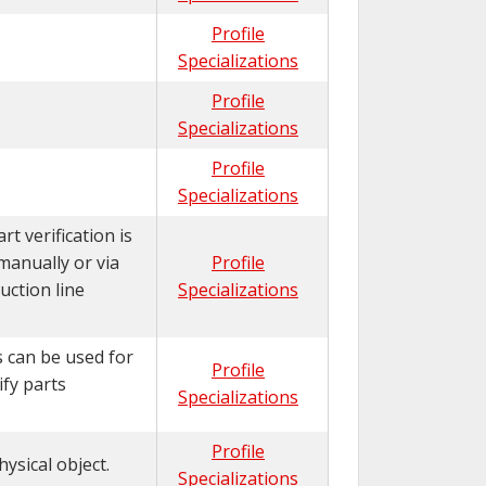
Profile
Specializations
Profile
Specializations
Profile
Specializations
t verification is
manually or via
Profile
uction line
Specializations
s can be used for
Profile
ify parts
Specializations
Profile
ysical object.
Specializations