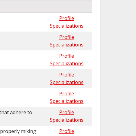
Profile
Specializations
Profile
Specializations
Profile
Specializations
Profile
Specializations
Profile
Specializations
that adhere to
Profile
Specializations
 properly mixing
Profile