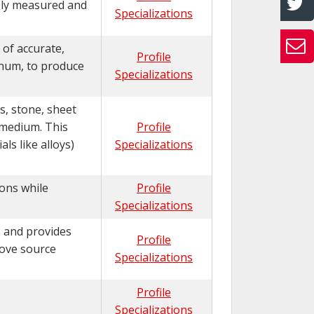
sely measured and
Specializations
 of accurate,
Profile
inum, to produce
Specializations
s, stone, sheet
 medium. This
Profile
ls like alloys)
Specializations
ions while
Profile
Specializations
, and provides
Profile
move source
Specializations
Profile
Specializations