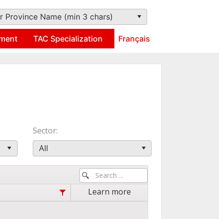
r Province Name (min 3 chars)
ment
TAC Specialization
Français
Sector
All
Learn more