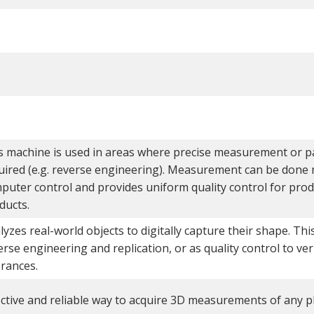
s machine is used in areas where precise measurement or par
uired (e.g. reverse engineering). Measurement can be done 
puter control and provides uniform quality control for prod
ducts.
lyzes real-world objects to digitally capture their shape. Thi
erse engineering and replication, or as quality control to ver
erances.
ective and reliable way to acquire 3D measurements of any ph