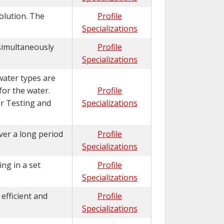
solution. The
Profile
Specializations
 simultaneously
Profile
Specializations
water types are
 for the water.
Profile
or Testing and
Specializations
ver a long period
Profile
Specializations
ng in a set
Profile
Specializations
efficient and
Profile
Specializations