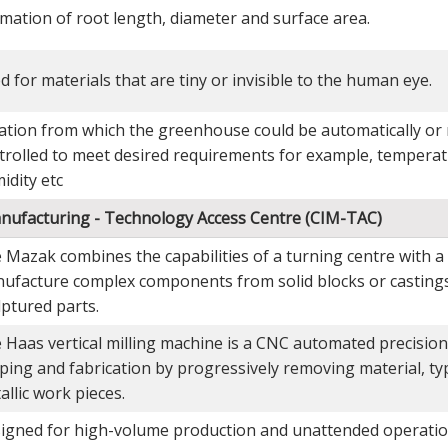
imation of root length, diameter and surface area.
d for materials that are tiny or invisible to the human eye.
ation from which the greenhouse could be automatically or
trolled to meet desired requirements for example, temperatu
idity etc
anufacturing - Technology Access Centre (CIM-TAC)
 Mazak combines the capabilities of a turning centre with a 
ufacture complex components from solid blocks or castings
lptured parts.
 Haas vertical milling machine is a CNC automated precision
ping and fabrication by progressively removing material, typ
allic work pieces.
igned for high-volume production and unattended operatio