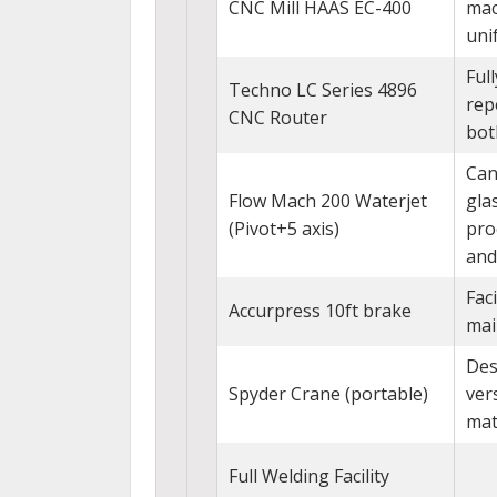
CNC Mill HAAS EC-400
mac
uni
Ful
Techno LC Series 4896
rep
CNC Router
bot
Can
Flow Mach 200 Waterjet
gla
(Pivot+5 axis)
pro
and
Fac
Accurpress 10ft brake
mai
Des
Spyder Crane (portable)
ver
mat
Full Welding Facility