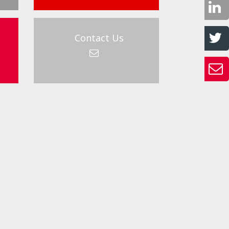
Contact Us