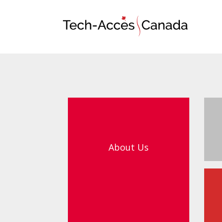
About Us