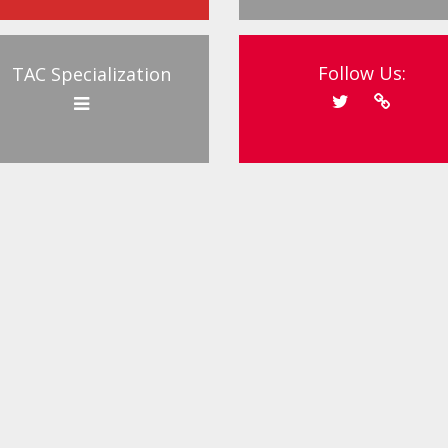
Follow Us:
TAC Specialization