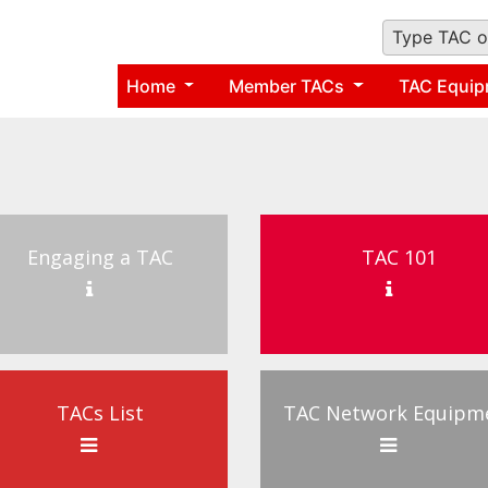
Type TAC o
Home
Member TACs
TAC Equip
Engaging a TAC
TAC 101
TACs List
TAC Network Equipm