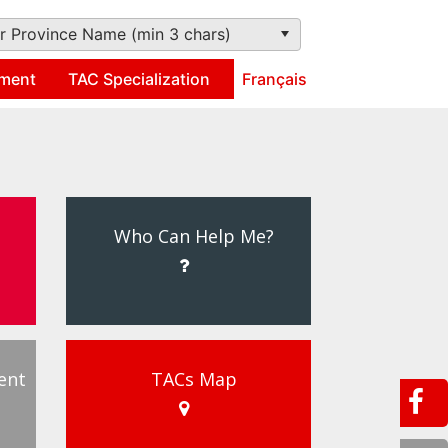
r Province Name (min 3 chars)
ment
TAC Specialization
Français
Who Can Help Me?
ent
TACs Map