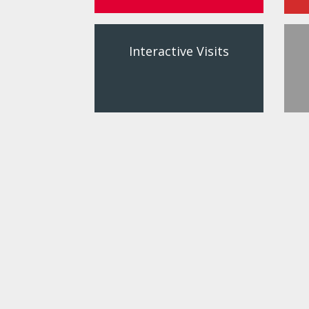
Interactive Visits